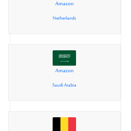
Amazon
Netherlands
Amazon
Saudi Arabia