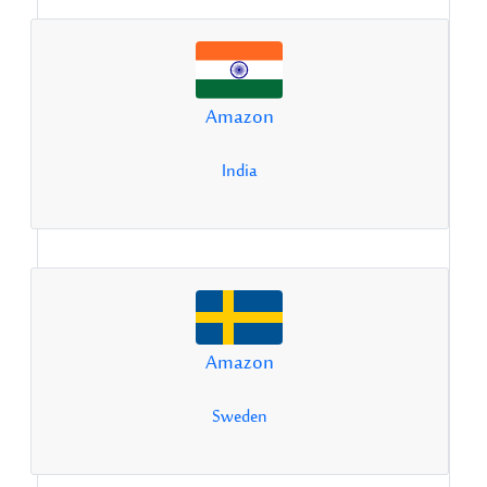
Amazon
India
Amazon
Sweden