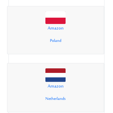
Amazon
Poland
Amazon
Netherlands