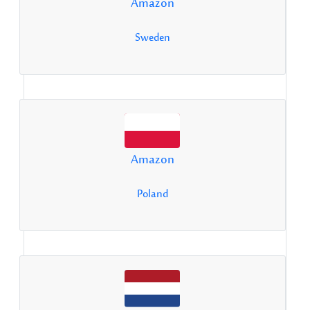
Amazon
Sweden
Amazon
Poland