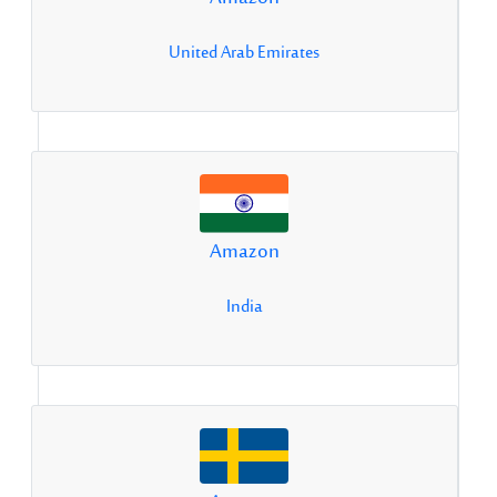
United Arab Emirates
Amazon
India