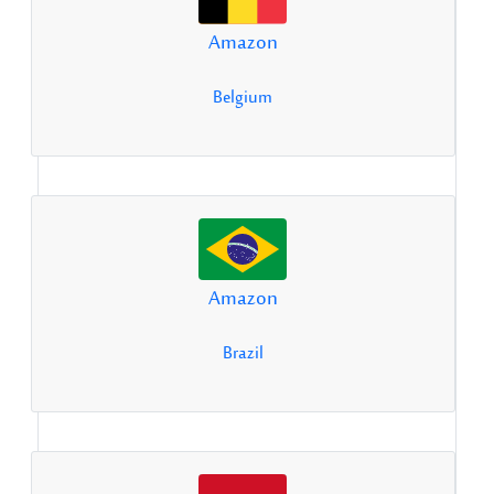
Amazon
Belgium
Amazon
Brazil