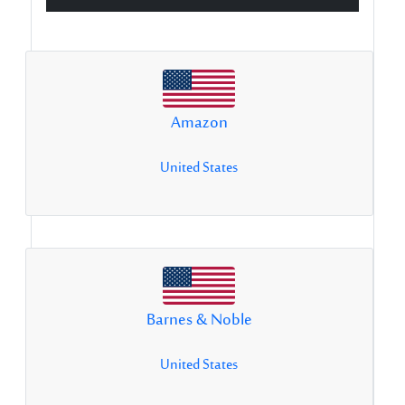
Amazon
United States
Barnes & Noble
United States