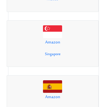
Amazon
Singapore
Amazon