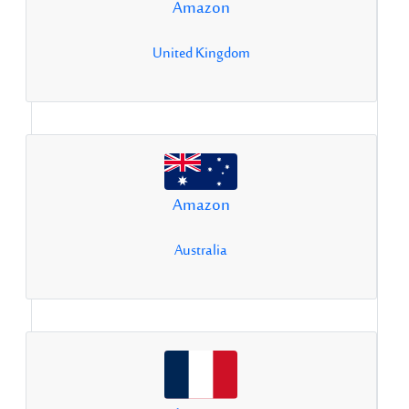
Amazon
United Kingdom
Amazon
Australia