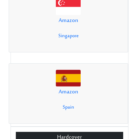
Amazon
Singapore
Amazon
Spain
Hardcover