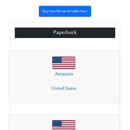
Buy from Barnes & Noble Now!
Paperback
Amazon
United States