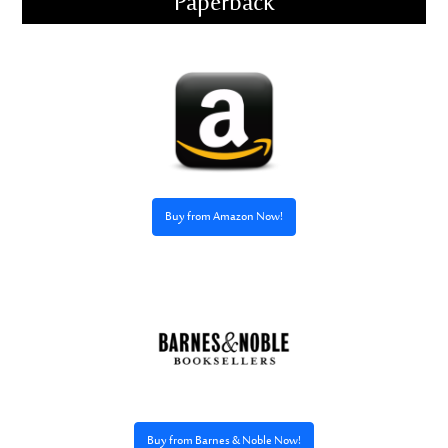
Paperback
Buy from Amazon Now!
Buy from Barnes & Noble Now!