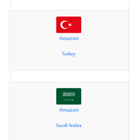
Amazon
Turkey
Amazon
Saudi Arabia