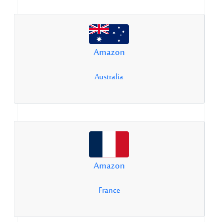
Amazon
Australia
Amazon
France