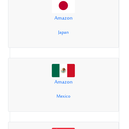
Amazon
Japan
Amazon
Mexico