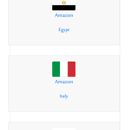
Amazon
Egypt
Amazon
Italy