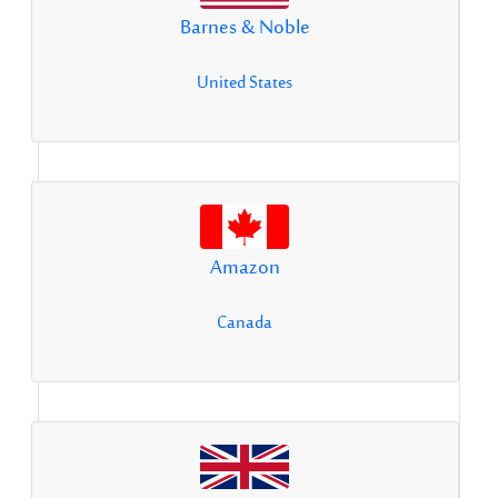
Barnes & Noble
United States
Amazon
Canada