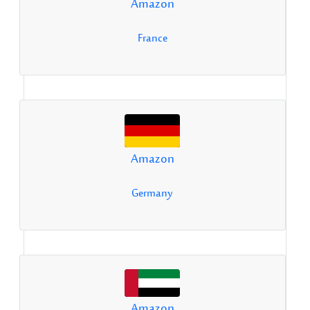
Amazon
France
Amazon
Germany
Amazon