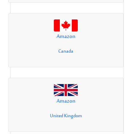
Amazon
Canada
Amazon
United Kingdom