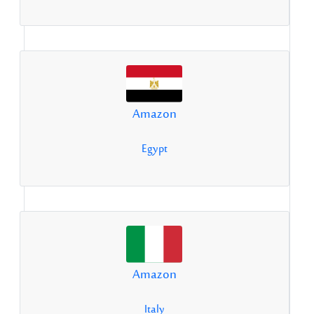
Amazon
Egypt
Amazon
Italy