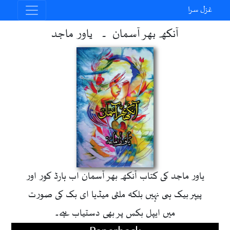
غزل سرا
آنکھ بھر آسمان ۔ یاور ماجد
یاور ماجد کی کتاب آنکھ بھر آسمان اب ہارڈ کور اور
پیپر بیک ہی نہیں بلکہ ملٹی میڈیا ای بک کی صورت
میں ایپل بکس پر بھی دستیاب ہے۔