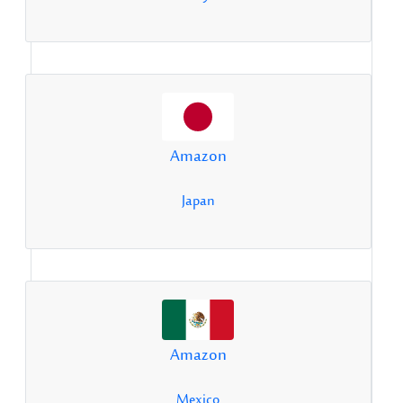
Amazon
Japan
Amazon
Mexico