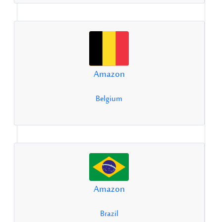
Amazon
Belgium
Amazon
Brazil