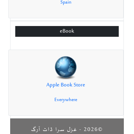
Spain
eBook
Apple Book Store
Everywhere
غزل سرا ڈاٹ آرگ
©2026 -