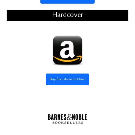
Hardcover
Buy from Amazon Now!