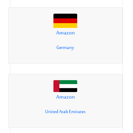
Amazon
Germany
Amazon
United Arab Emirates